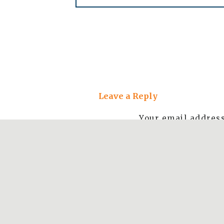
Beach views at at G
Leave a Reply
Views from the trail at
Your email address
Stop 3: Bixby Bridge
The bride isn’t obviously marked, so keep
the big iconic bridge cut into the side of t
and after the bridge to take photos.