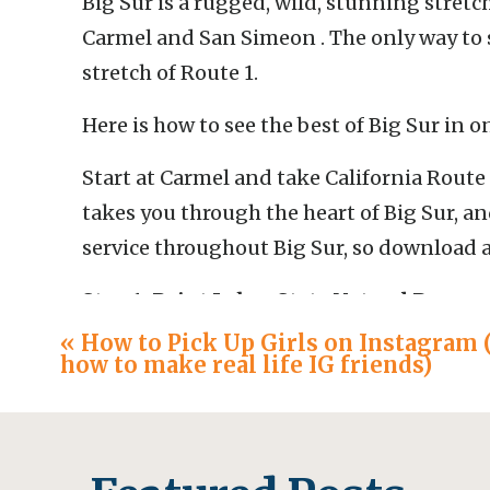
Big Sur is a rugged, wild, stunning stretc
Carmel and San Simeon . The only way to s
stretch of Route 1.
Here is how to see the best of Big Sur in o
Start at Carmel and take California Route 
takes you through the heart of Big Sur, and 
service throughout Big Sur, so download a
Stop 1: Point Lobos State Natural Reserv
«
How to Pick Up Girls on Instagram 
First, stop at Point Lobos State Natural Re
how to make real life IG friends)
incredible views of cliffs and ocean. In pea
get here early. The park charges $10/vehicl
Instead, drive to the Cypress Grove trail