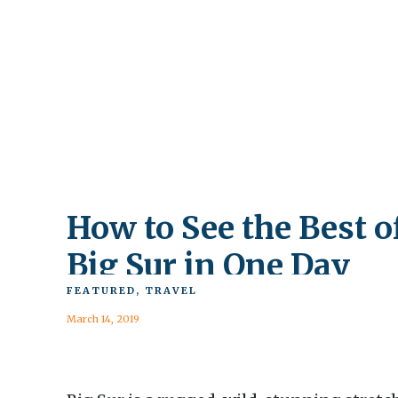
How to See the Best o
Big Sur in One Day
FEATURED
,
TRAVEL
March 14, 2019