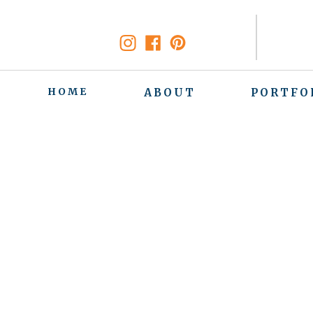
HOME
ABOUT
PORTFO