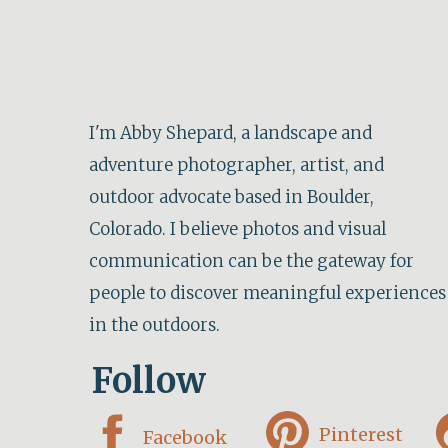
Stop 4: Hurricane Point
Next, stop at Hurricane Point for sweeping
I'm Abby Shepard, a landscape and
Bixby Bridge. This point isn’t very clearl
adventure photographer, artist, and
the road from the bridge.
outdoor advocate based in Boulder,
Colorado. I believe photos and visual
communication can be the gateway for
View from Hu
people to discover meaningful experiences
in the outdoors.
Stop 5: Pfeiffer Big Sur State Park
Follow
This state park is a great place to stop for
you visited Point Lobos in the morning, th
Pinterest
Facebook