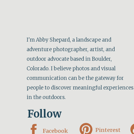
I'm Abby Shepard, a landscape and
adventure photographer, artist, and
outdoor advocate based in Boulder,
Colorado. I believe photos and visual
communication can be the gateway for
people to discover meaningful experiences
in the outdoors.
Follow
Pinterest
Facebook