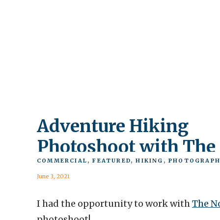
Adventure Hiking
Photoshoot with The
North Face
COMMERCIAL
,
FEATURED
,
HIKING
,
PHOTOGRAPH
June 3, 2021
I had the opportunity to work with
The N
photoshoot!