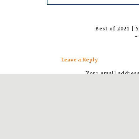
Best of 2021 |
-
[…] engagemen
Leave a Reply
a photoshoot fo
had the opp
Your email address
Ariz