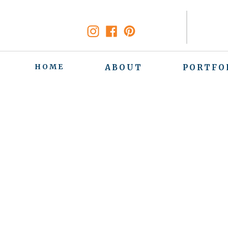
HOME
ABOUT
PORTFO