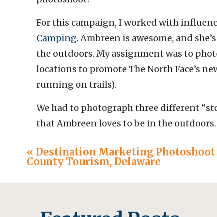
For this campaign, I worked with influen
Camping
. Ambreen is awesome, and she’s 
the outdoors. My assignment was to phot
locations to promote The North Face’s n
running on trails).
We had to photograph three different “sto
that Ambreen loves to be in the outdoors
develop a message behind the stories we
«
Destination Marketing Photoshoot 
the trail and to inspire others to pull on t
County Tourism, Delaware
steps.
Here are a few highlights from each story!