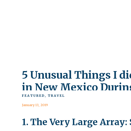
5 Unusual Things I di
in New Mexico Durin
the Government
FEATURED
,
TRAVEL
January 13, 2019
Shutdown
1. The Very Large Array