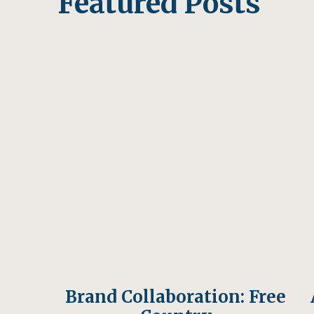
Featured Posts
3. Organ Mountains: Al
I had never heard of the Organ Mountain
random Google search while in Alamgordo
stunningly beautiful, and a bit underrate
Organ Mountains are only about 30 minut
natural area is managed by the Bureau o
variety of trails through the mountains an
Canyon Pass trail, and it was great. Stay f
orange sun.
Brand Collaboration: Free