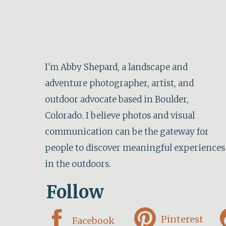
I'm Abby Shepard, a landscape and
adventure photographer, artist, and
outdoor advocate based in Boulder,
Colorado. I believe photos and visual
communication can be the gateway for
people to discover meaningful experiences
in the outdoors.
Follow
Pinterest
Facebook