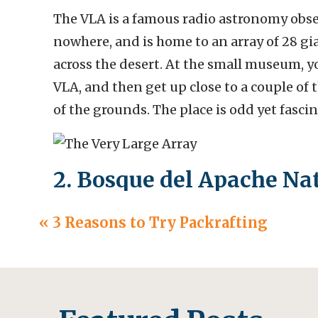
The VLA is a famous radio astronomy obse
nowhere, and is home to an array of 28 gi
across the desert. At the small museum, y
VLA, and then get up close to a couple of 
of the grounds. The place is odd yet fasci
2. Bosque del Apache Nat
San Antonio, New Mexic
«
3 Reasons to Try Packrafting
This refuge is a prime spot to see sandhi
(around November-February). If you go for 
cranes taking off for the day, and if you g
back and landing in the wetlands.