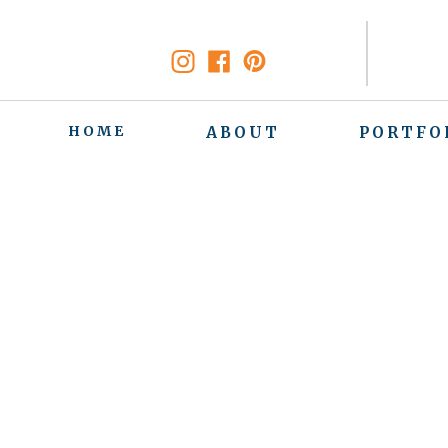
HOME
ABOUT
PORTFO