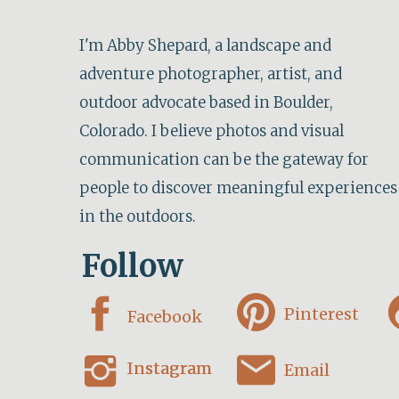
I'm Abby Shepard, a landscape and
adventure photographer, artist, and
outdoor advocate based in Boulder,
Colorado. I believe photos and visual
communication can be the gateway for
people to discover meaningful experiences
in the outdoors.
Follow
Pinterest
Facebook
Instagram
Instagram
Email