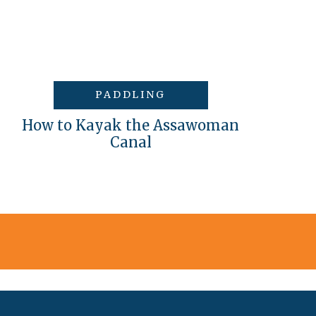
PADDLING
How to Kayak the Assawoman
Canal