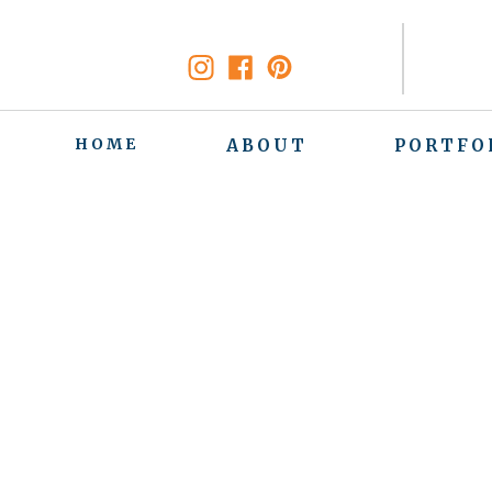
HOME
ABOUT
PORTFO