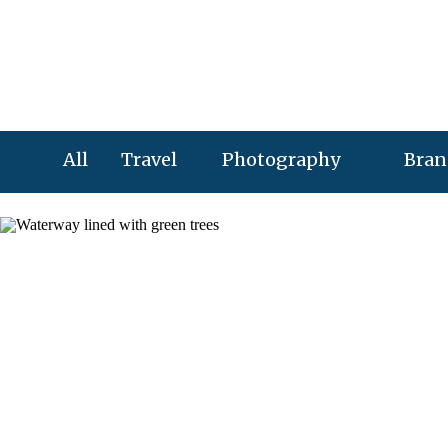
All
Travel
Photography
Bran